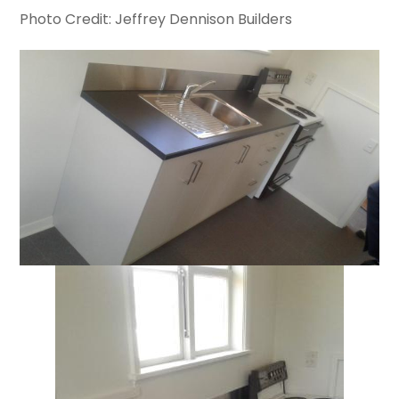
Photo Credit: Jeffrey Dennison Builders