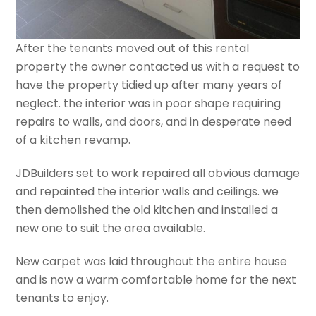
After the tenants moved out of this rental
property the owner contacted us with a request to
have the property tidied up after many years of
neglect. the interior was in poor shape requiring
repairs to walls, and doors, and in desperate need
of a kitchen revamp.
JDBuilders set to work repaired all obvious damage
and repainted the interior walls and ceilings. we
then demolished the old kitchen and installed a
new one to suit the area available.
New carpet was laid throughout the entire house
and is now a warm comfortable home for the next
tenants to enjoy.