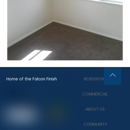
Home of the Falcon Finish
RESIDENTIAL
Back
To
COMMERCIAL
Top
ABOUT US
COMMUNITY