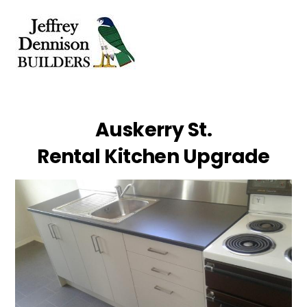
Skip
Men
to
content
Auskerry St.
Rental Kitchen Upgrade