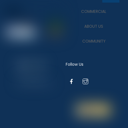
To
COMMERCIAL
Top
ABOUT US
COMMUNITY
Follow Us