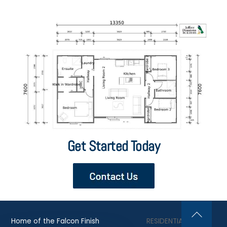
Get Started Today
Home of the Falcon Finish
RESIDENTIAL
Back