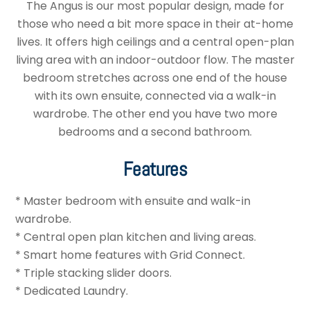
The Angus is our most popular design, made for
those who need a bit more space in their at-home
lives. It offers high ceilings and a central open-plan
living area with an indoor-outdoor flow. The master
bedroom stretches across one end of the house
with its own ensuite, connected via a walk-in
wardrobe. The other end you have two more
bedrooms and a second bathroom.
Features
* Master bedroom with ensuite and walk-in
wardrobe.
* Central open plan kitchen and living areas.
* Smart home features with Grid Connect.
* Triple stacking slider doors.
* Dedicated Laundry.