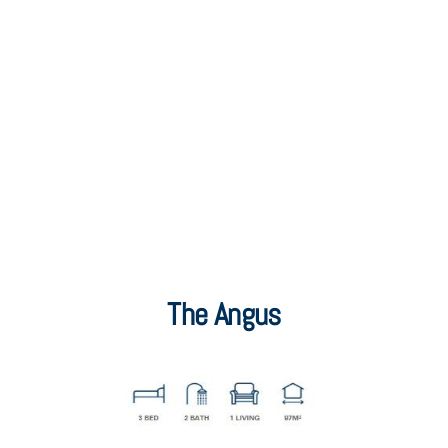
The Angus