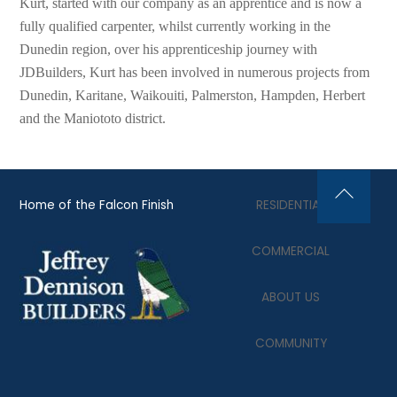
Kurt, started with our company as an apprentice and is now a
fully qualified carpenter, whilst currently working in the
Dunedin region, over his apprenticeship journey with
JDBuilders, Kurt has been involved in numerous projects from
Dunedin, Karitane, Waikouiti, Palmerston, Hampden, Herbert
and the Maniototo district.
Home of the Falcon Finish
RESIDENTIAL
Back
To
COMMERCIAL
Top
ABOUT US
COMMUNITY