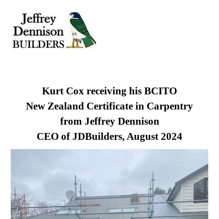
Skip
Men
to
content
Kurt Cox receiving his BCITO
New Zealand Certificate in Carpentry
from Jeffrey Dennison
CEO of JDBuilders, August 2024