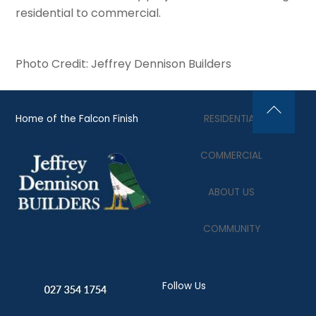
residential to commercial.
Photo Credit: Jeffrey Dennison Builders
Home of the Falcon Finish
RESIDENTIAL
Back
To
COMMERCIAL
Top
ABOUT US
COMMUNITY
Follow Us