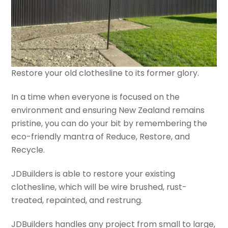
Restore your old clothesline to its former glory.
In a time when everyone is focused on the
environment and ensuring New Zealand remains
pristine, you can do your bit by remembering the
eco-friendly mantra of Reduce, Restore, and
Recycle.
JDBuilders is able to restore your existing
clothesline, which will be wire brushed, rust-
treated, repainted, and restrung.
JDBuilders handles any project from small to large,