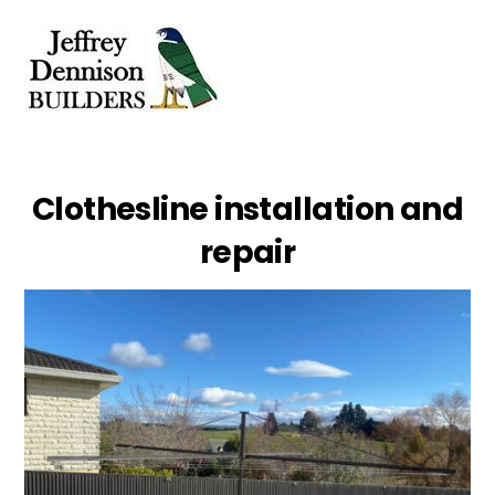
Skip
Men
to
content
Clothesline installation and
repair