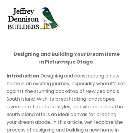
Skip
Men
to
content
Designing and Building Your Dream Home
in
Picturesque
Otago
Introduction
Designing and constructing a new
home is an exciting journey, especially when it’s set
against the stunning backdrop of New Zealand’s
South Island. With its breathtaking landscapes,
diverse architectural styles, and vibrant cities, the
South Island offers an ideal canvas for creating
your dream abode. In this article, we’ll explore the
process of designing and building a new home in