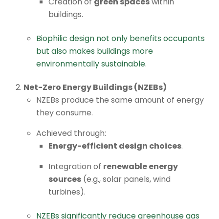
Creation of
green spaces
within
buildings.
Biophilic design not only benefits occupants
but also makes buildings more
environmentally sustainable
.
Net-Zero Energy Buildings (NZEBs)
NZEBs produce the same amount of energy
they consume.
Achieved through:
Energy-efficient design choices
.
Integration of
renewable energy
sources
(e.g., solar panels, wind
turbines).
NZEBs significantly reduce greenhouse gas