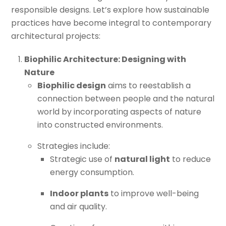
responsible designs. Let’s explore how sustainable
practices have become integral to contemporary
architectural projects:
Biophilic Architecture: Designing with
Nature
Biophilic design
aims to reestablish a
connection between people and the natural
world by incorporating aspects of nature
into constructed environments.
Strategies include:
Strategic use of
natural light
to reduce
energy consumption.
Indoor plants
to improve well-being
and air quality.