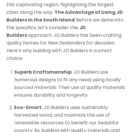
this captivating region, highlighting the largest
cities along the way.
The Advantage of Using JD
Builders in the South Island
Before we delve into
the specifics, let’s consider the
JD
Builders
approach. JD Builders has been crafting
quality homes for New Zealanders for decades.
Here’s why building with JD Builders is a smart
choice:
Superb Craftsmanship
: JD Builders use
numerous designs to fit any need, using locally
sourced materials. Their use of quality materials
ensures durability and longevity.
Eco-Smart
: JD Builders uses sustainably
harvested wood, and maximize the use of
renewable resources to benefit our beautiful
country. By building with quality materials and