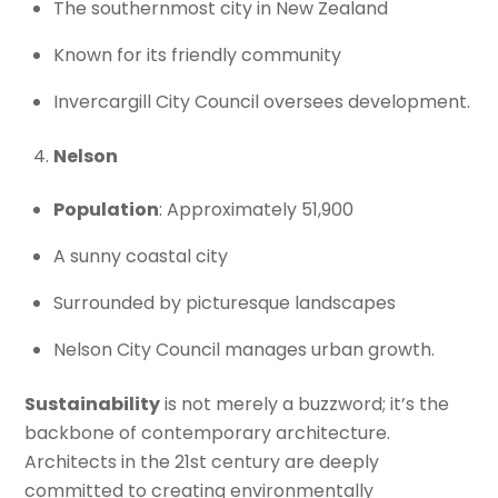
The southernmost city in New Zealand
Known for its friendly community
Invercargill City Council oversees development.
Nelson
Population
: Approximately 51,900
A sunny coastal city
Surrounded by picturesque landscapes
Nelson City Council manages urban growth.
Sustainability
is not merely a buzzword; it’s the
backbone of contemporary architecture.
Architects in the 21st century are deeply
committed to creating environmentally