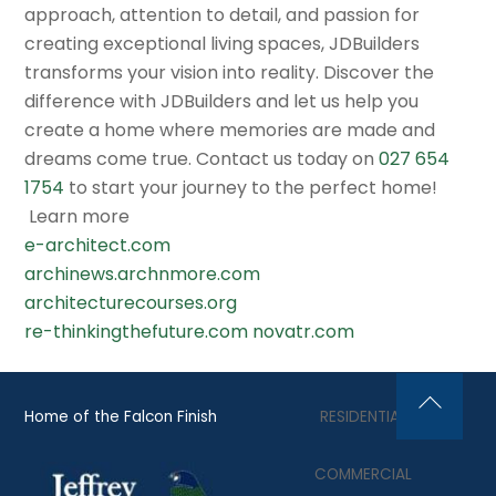
approach, attention to detail, and passion for
creating exceptional living spaces, JDBuilders
transforms your vision into reality. Discover the
difference with JDBuilders and let us help you
create a home where memories are made and
dreams come true. Contact us today on
027 654
1754
to start your journey to the perfect home!
Learn more
e-architect.com
archinews.archnmore.com
architecturecourses.org
re-thinkingthefuture.com
novatr.com
Home of the Falcon Finish
RESIDENTIAL
Back
To
COMMERCIAL
Top