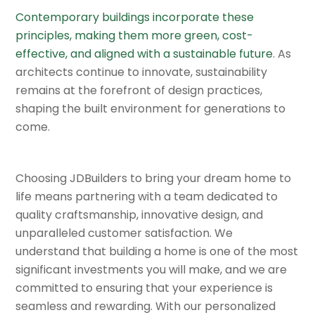
Contemporary buildings incorporate these
principles, making them more green, cost-
effective, and aligned with a sustainable future
. As
architects continue to innovate, sustainability
remains at the forefront of design practices,
shaping the built environment for generations to
come.
Choosing JDBuilders to bring your dream home to
life means partnering with a team dedicated to
quality craftsmanship, innovative design, and
unparalleled customer satisfaction. We
understand that building a home is one of the most
significant investments you will make, and we are
committed to ensuring that your experience is
seamless and rewarding. With our personalized