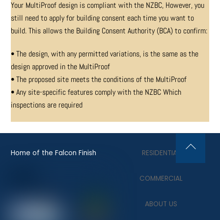
Your MultiProof design is compliant with the NZBC,
However, you
still need to apply for building consent
each time you want to
build. This allows the Building
Consent Authority (BCA) to confirm:
• The design, with any permitted variations, is the same as the
design approved in the MultiProof
• The proposed site meets the conditions of the MultiProof
• Any site-specific features comply with the NZBC Which
inspections are required
Home of the Falcon Finish
RESIDENTIAL
Back
To
COMMERCIAL
Top
ABOUT US