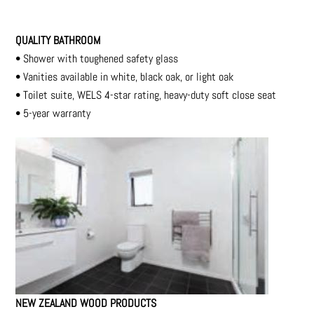
QUALITY BATHROOM
•
Shower with toughened safety glass
•
Vanities available in white, black oak, or light oak
•
Toilet suite, WELS 4-star rating, heavy-duty soft
close seat
•
5-year warranty
NEW ZEALAND WOOD PRODUCTS