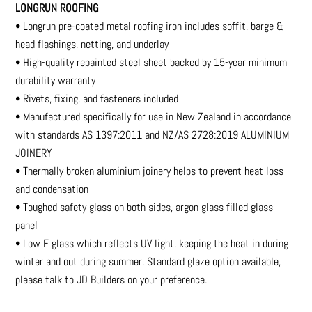
LONGRUN ROOFING
• Longrun pre-coated metal roofing iron includes soffit, barge &
head flashings, netting, and underlay
• High-quality repainted steel sheet backed by 15-year minimum
durability warranty
• Rivets, fixing, and fasteners included
• Manufactured specifically for use in New Zealand in accordance
with standards AS 1397:2011 and NZ/AS 2728:2019 ALUMINIUM
JOINERY
• Thermally broken aluminium joinery helps to prevent heat loss
and condensation
• Toughed safety glass on both sides, argon glass filled glass
panel
• Low E glass which reflects UV light, keeping the heat in during
winter and out during summer. Standard glaze option available,
please talk to JD Builders on your preference.