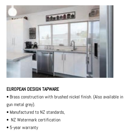
EUROPEAN DESIGN TAPWARE
•
Brass construction with brushed nickel finish. (Also available in
gun metal grey).
•
Manufactured to NZ standards,
•
NZ Watermark certification
•
5-year warranty