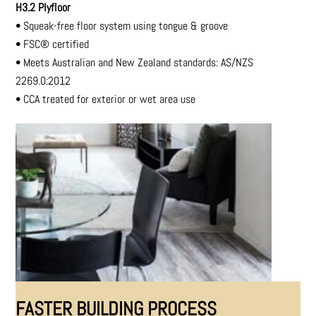
H3.2 Plyfloor
•
Squeak-free floor system using tongue & groove
•
FSC® certified
•
Meets Australian and New Zealand standards:
AS/NZS
2269.0:2012
•
CCA treated for exterior or wet area use
FASTER BUILDING PROCESS