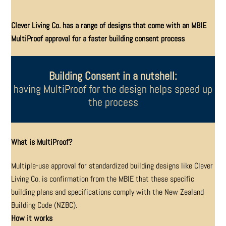
Clever Living Co. has a range of designs that come with an MBIE
MultiProof approval for a faster building consent process
Building Consent in a nutshell:
having MultiProof for the design helps speed up
the process
What is MultiProof?
Multiple-use approval for standardized building designs
like Clever
Living Co. is confirmation from the MBIE that
these specific
building plans and specifications comply
with the New Zealand
Building Code (NZBC).
How it works