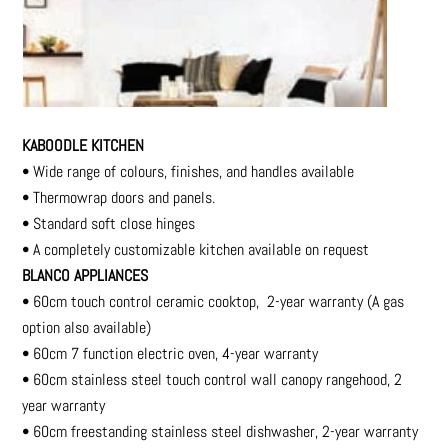
KABOODLE KITCHEN
• Wide range of colours, finishes, and handles available
• Thermowrap doors and panels.
• Standard soft close hinges
• A completely customizable kitchen available on request
BLANCO APPLIANCES
• 60cm touch control ceramic cooktop, 2-year warranty (A gas
option also available)
• 60cm 7 function electric oven, 4-year warranty
• 60cm stainless steel touch control wall canopy rangehood, 2
year warranty
• 60cm freestanding stainless steel dishwasher, 2-year warranty