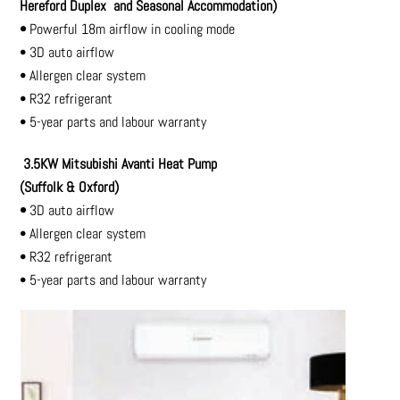
Hereford Duplex
and Seasonal Accommodation)
•
Powerful 18m airflow in cooling mode
• 3D auto airflow
• Allergen clear system
• R32 refrigerant
• 5-year parts and labour warranty
3.5KW Mitsubishi Avanti Heat Pump
(Suffolk & Oxford)
•
3D auto airflow
• Allergen clear system
• R32 refrigerant
• 5-year parts and labour warranty