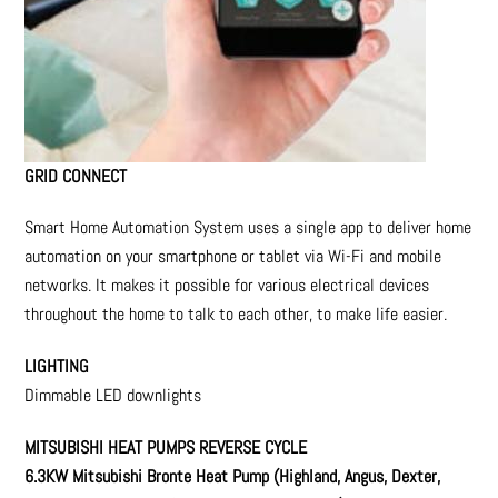
GRID CONNECT
Smart Home Automation System uses a single app to deliver home
automation on your smartphone or tablet via Wi-Fi and mobile
networks. It makes it possible for various electrical devices
throughout the home to talk to each other, to make life easier.
LIGHTING
Dimmable LED downlights
MITSUBISHI HEAT PUMPS REVERSE CYCLE
6.3KW Mitsubishi Bronte Heat Pump
(Highland, Angus, Dexter,