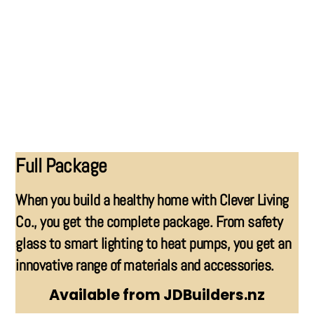
GARAGES
Full Package
When you build a healthy home with Clever Living
Co., you get the complete package. From safety
glass to smart lighting to heat pumps, you get an
innovative range of materials and accessories.
Available from JDBuilders.nz