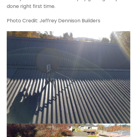
done right first time.
Photo Credit: Jeffrey Dennison Builders