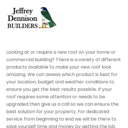
Skip
Men
to
content
Looking at or require a new roof on your home or
commercial building? There is a variety of different
products available to make your new roof look
amazing. We can assess which product is best for
your location, budget and weather conditions to
ensure you get the best results possible. If your
roof requires some attention or needs to be
upgraded then give us a call so we can ensure the
best solution for your property. For dedicated
service from beginning to end we will be there to
save yourself time and money by getting the job