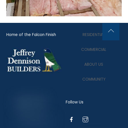
Home of the Falcon Finish
RESIDENTIAL
Back
To
COMMERCIAL
Top
ABOUT US
COMMUNITY
Follow Us